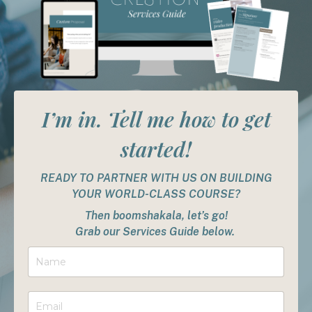
I’m in. Tell me how to get
started!
READY TO PARTNER WITH US ON BUILDING
YOUR WORLD-CLASS COURSE?
Then boomshakala, let’s go!
Grab our Services Guide below.