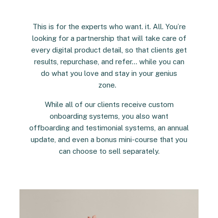
This is for the experts who want. it. All. You’re
looking for a partnership that will take care of
every digital product detail, so that clients get
results, repurchase, and refer… while you can
do what you love and stay in your genius
zone.
While all of our clients receive custom
onboarding systems, you also want
offboarding and testimonial systems, an annual
update, and even a bonus mini-course that you
can choose to sell separately.