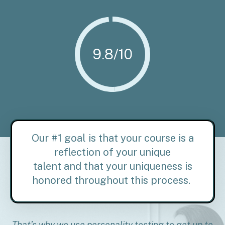
9.8/10
Our #1 goal is that your course is a
reflection of your unique
talent and
that your uniqueness is
honored throughout this process.
That’s why we use personality testing to get up to