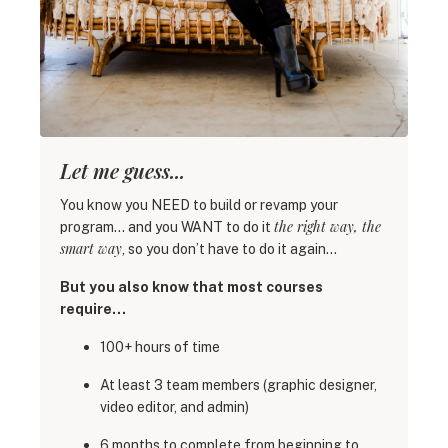
Let me guess...
You know you NEED to build or revamp your
the right way, the
program… and you WANT to do it
smart way
, so you don’t have to do it again…
But you also know that most courses
require…
100+ hours of time
At least 3 team members (graphic designer,
video editor, and admin)
6 months to complete from beginning to