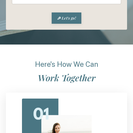
🎉 Let's go!
Here's How We Can
Work Together