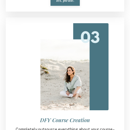
Yes, please.
DFY Course Creation
Completely outsource everything about your course -