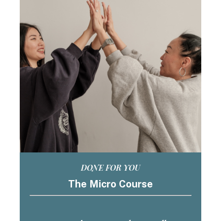
DONE FOR YOU
The Micro Course