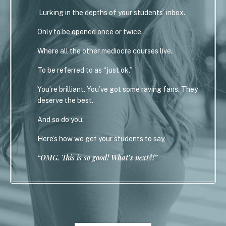
Lurking in the depths of your students’ inbox.
Only to be opened once or twice.
Where all the other mediocre courses live.
To be referred to as “just ok.”
You’re brilliant. You’ve got some raving fans. They
deserve the best.
And so do you.
Here’s how we get your students to say,
“OMG. This is so good! What’s next?!”