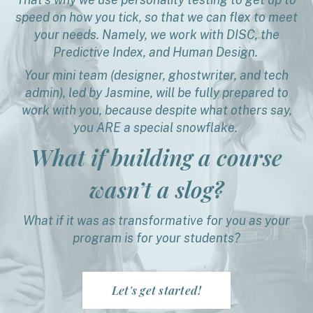
speed on how you tick, so that we can flex to meet
your needs. Namely, we work with DISC, the
Predictive Index, and Human Design.
Your mini team (designer, ghostwriter, and tech
admin), led by Jasmine, will be fully prepared to
work with you, because despite what others say,
you ARE a special snowflake.
What if building a course
wasn’t a slog?
What if it was as transformative for you as your
program is for your students?
Let's get started!