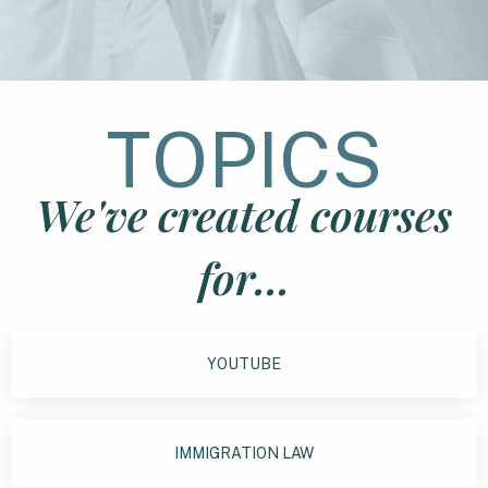
TOPICS
We've created courses
for...
YOUTUBE
IMMIGRATION LAW