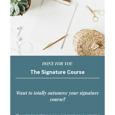
DONE FOR YOU
The Signature Course
Want to totally outsource your signature
course?