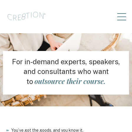
For in-demand experts, speakers,
and consultants who want
outsource their course.
to
➽
You’ve got the goods, and you know it.