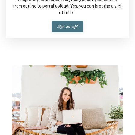
from outline to portal upload. Yes, you can breathe a sigh
of relief.
Sign me up!