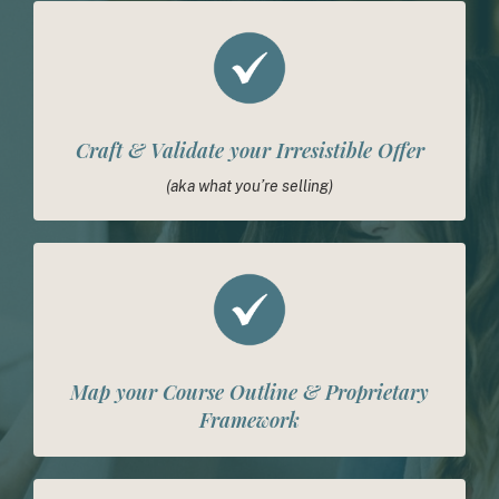
Craft & Validate your Irresistible Offer
(aka what you’re selling)
Map your Course Outline & Proprietary
Framework