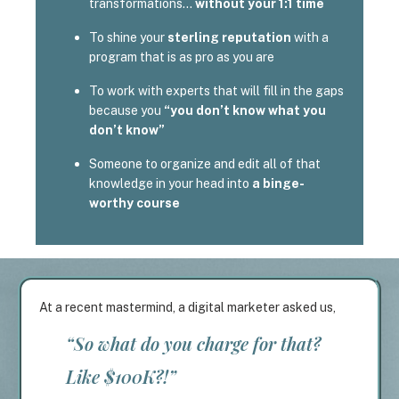
transformations…
without your 1:1 time
To shine your
sterling reputation
with a
program that is as pro as you are
To work with experts that will fill in the gaps
because you
“you don’t know what you
don’t know”
Someone to organize and edit all of that
knowledge in your head into
a binge-
worthy course
At a recent mastermind, a digital marketer asked us,
“So what do you charge for that?
Like $100K?!”