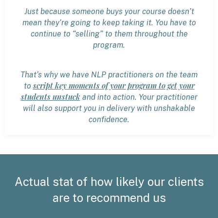
Just because someone buys your course doesn’t
mean they’re going to keep taking it. You have to
continue to “selling” to them throughout the
program.
That’s why we have NLP practitioners on the team
script key moments of your program to get your
to
students unstuck
and into action. Your practitioner
will also support you in delivery with unshakable
confidence.
Actual stat of how likely our clients
are to recommend us