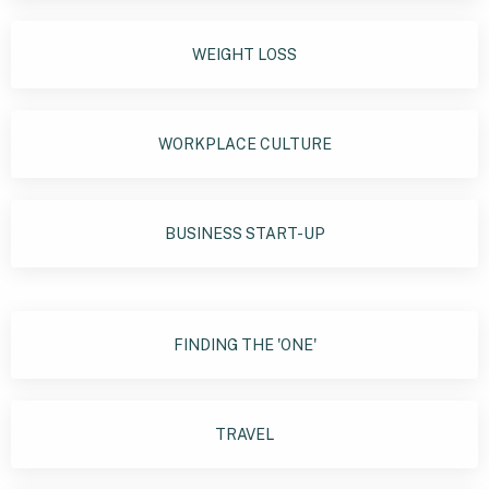
WEIGHT LOSS
WORKPLACE CULTURE
BUSINESS START-UP
FINDING THE 'ONE'
TRAVEL