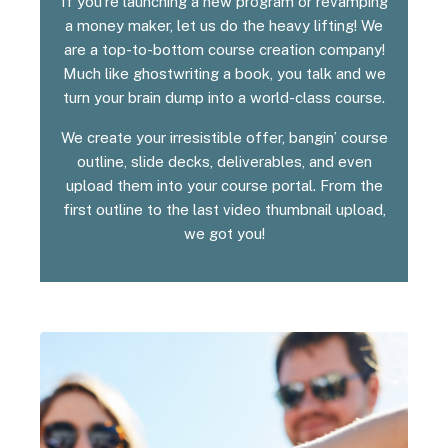
If you’re launching a new program or revamping
a money maker, let us do the heavy lifting! We
are a top-to-bottom course creation company!
Much like ghostwriting a book, you talk and we
turn your brain dump into a world-class course.
We create your irresistible offer, bangin’ course
outline, slide decks, deliverables, and even
upload them into your course portal. From the
first outline to the last video thumbnail upload,
we got you!