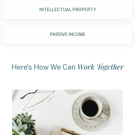
INTELLECTUAL PROPERTY
PASSIVE INCOME
Work Together
Here's How We Can