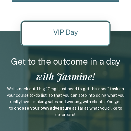
VIP Day
Get to the outcome in a day
with Jasmine!
We’ll knock out 1 big “Omg I just need to get this done” task on
your course to-do list, so that you can step into doing what you
really love... making sales and working with clients! You get
to
choose your own adventure
as far as what you’d like to
co-create!