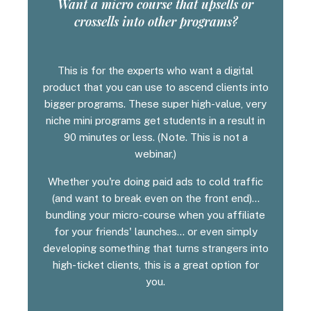
Want a micro course that upsells or
crossells into other programs?
This is for the experts who want a digital
product that you can use to ascend clients into
bigger programs. These super high-value, very
niche mini programs get students in a result in
90 minutes or less. (Note. This is not a
webinar.)
Whether you're doing paid ads to cold traffic
(and want to break even on the front end)...
bundling your micro-course when you affiliate
for your friends' launches... or even simply
developing something that turns strangers into
high-ticket clients, this is a great option for
you.