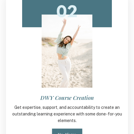
DWY Course Creation
Get expertise, support, and accountability to create an
outstanding learning experience with some done-for-you
elements.