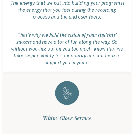
The energy that we put into building your program is
the energy that you feel during the recording
process and the end user feels.
hold the vision of your students’
That’s why we
success
and have a lot of fun along the way. So
without woo-ing out on you too much, know that we
take responsibility for our energy and are here to
support you in yours.
White-Glove Service