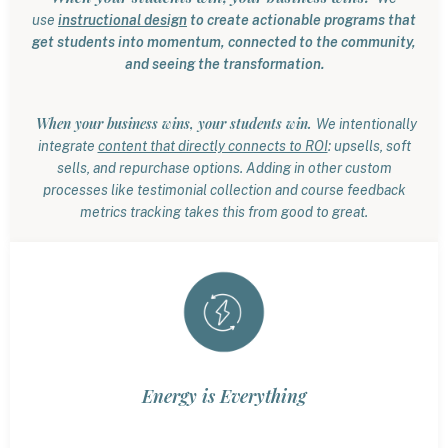
use
instructional design
to create actionable programs that
get students into momentum, connected to the community,
and seeing the transformation.
When your business wins, your students win.
We intentionally
integrate
content that directly connects to ROI
: upsells, soft
sells, and repurchase options. Adding in other custom
processes like testimonial collection and course feedback
metrics tracking takes this from good to great.
Energy is Everything