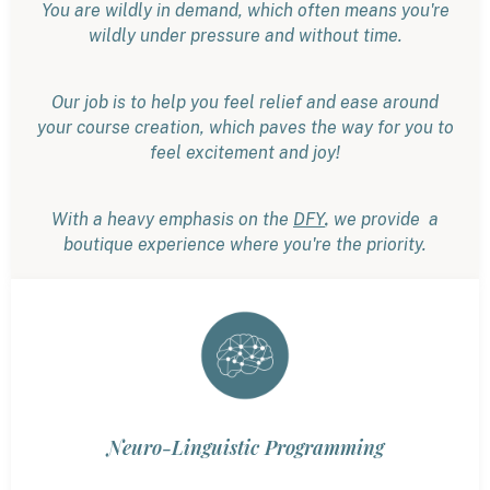
You are wildly in demand, which often means you're
wildly under pressure and without time.
Our job is to help you feel relief and ease around
your course creation, which paves the way for you to
feel excitement and joy!
,
With a heavy emphasis on the
DFY
we provide a
boutique experience where you're the priority.
Neuro-Linguistic Programming