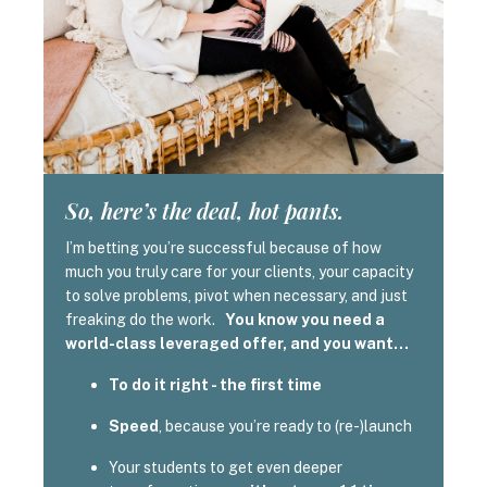
So, here’s the deal, hot pants.
I’m betting you’re successful because of how
much you truly care for your clients, your capacity
to solve problems, pivot when necessary, and just
freaking do the work.
You know you need a
world-class leveraged offer, and you want…
To do it right - the first time
Speed
, because you’re ready to (re-)launch
Your students to get even deeper