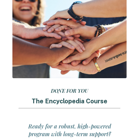
DONE FOR YOU
The Encyclopedia Course
Ready for a robust, high-powered
program with long-term support?