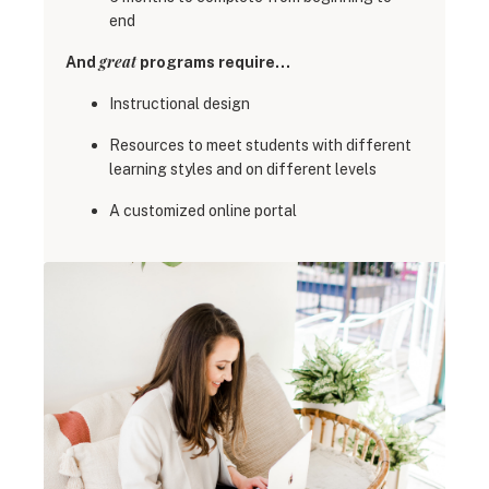
end
great
And
programs require…
Instructional design
Resources to meet students with different
learning styles and on different levels
A customized online portal