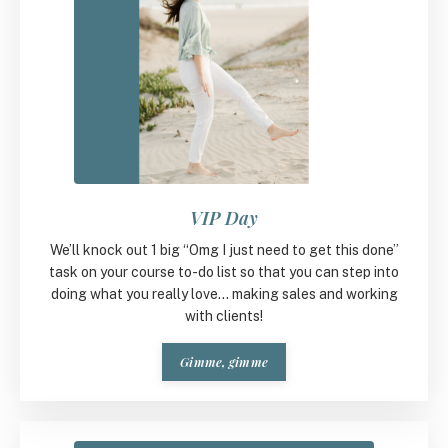
VIP Day
We’ll knock out 1 big “Omg I just need to get this done”
task on your course to-do list so that you can step into
doing what you really love... making sales and working
with clients!
Gimme, gimme