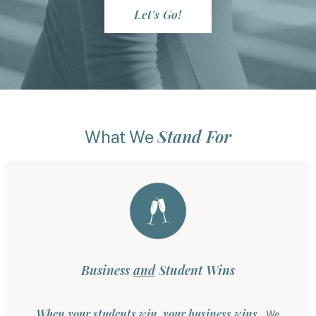
Let's Go!
Stand For
What We
Business
and
Student Wins
When your students win, your business wins.
We