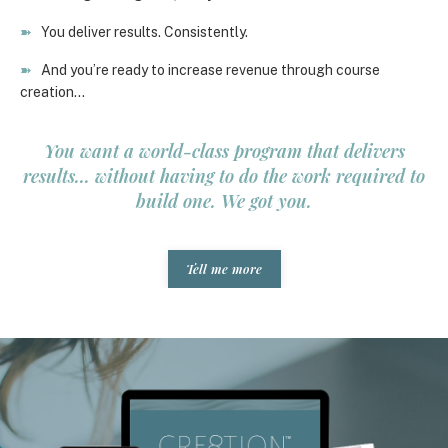
➽
You deliver results. Consistently.
➽
And you’re ready to increase revenue through course
creation…
You want a world-class program that delivers
results... without having to do the work required to
build one. We got you.
Tell me more