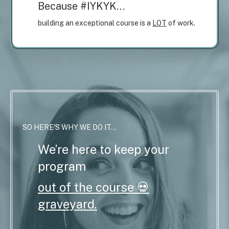
Because #IYKYK…
building an exceptional course is a
LOT
of work.
SO HERE'S WHY WE DO IT...
We’re here to keep your
program
out of the course 💀
graveyard.