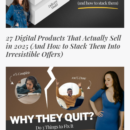
27 Digital Products That Actually Sell
in 2025 (And How to Stack Them Into
Irresistible Offers)