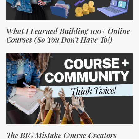
What I Learned Building 100+ Online
Courses (So You Don’t Have To!)
The BIG Mistake Course Creators