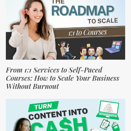
From 1:1 Services to Self-Paced
Courses: How to Scale Your Business
Without Burnout