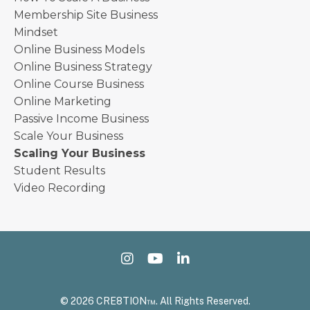
Membership Site Business
Mindset
Online Business Models
Online Business Strategy
Online Course Business
Online Marketing
Passive Income Business
Scale Your Business
Scaling Your Business
Student Results
Video Recording
© 2026 CRE8TION™. All Rights Reserved.