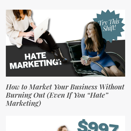
How to Market Your Business Without
Burning Out (Even If You “Hate”
Marketing)