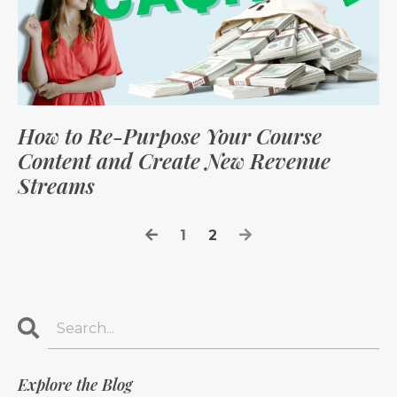
How to Re-Purpose Your Course
Content and Create New Revenue
Streams
1
2
Explore the Blog