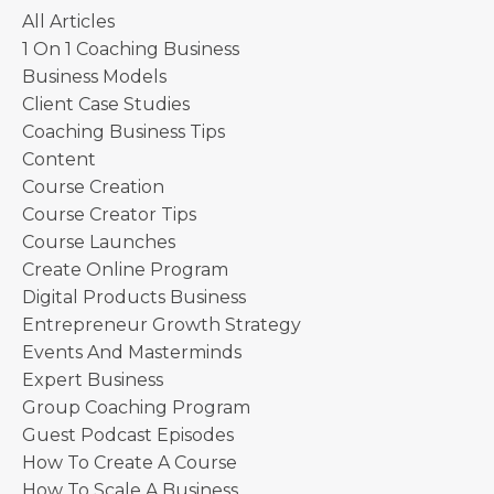
All Articles
1 On 1 Coaching Business
Business Models
Client Case Studies
Coaching Business Tips
Content
Course Creation
Course Creator Tips
Course Launches
Create Online Program
Digital Products Business
Entrepreneur Growth Strategy
Events And Masterminds
Expert Business
Group Coaching Program
Guest Podcast Episodes
How To Create A Course
How To Scale A Business