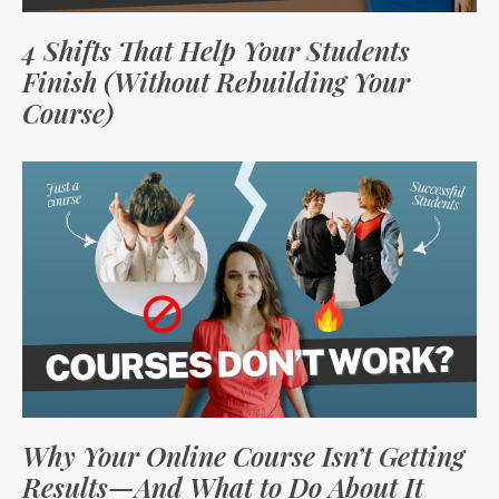
4 Shifts That Help Your Students
Finish (Without Rebuilding Your
Course)
Why Your Online Course Isn’t Getting
Results—And What to Do About It