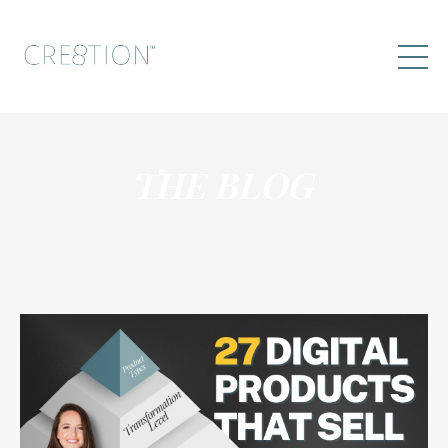
THE BLOG