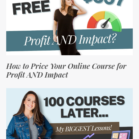
How to Price Your Online Course for
Profit AND Impact