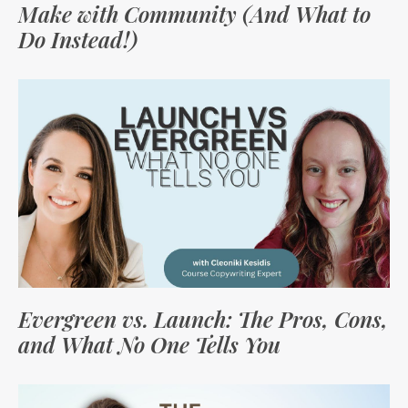
Make with Community (And What to
Do Instead!)
Evergreen vs. Launch: The Pros, Cons,
and What No One Tells You