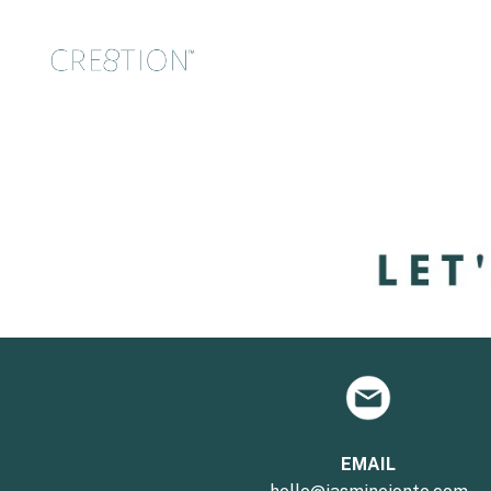
EMAIL