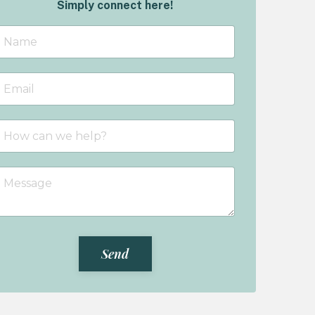
Simply connect here!
Send