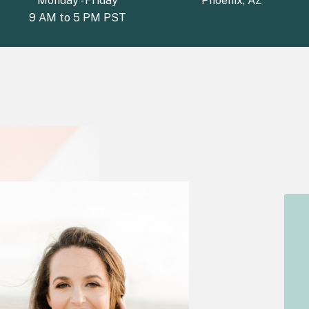
Monday - Friday
Phoenix, AZ
9 AM to 5 PM PST