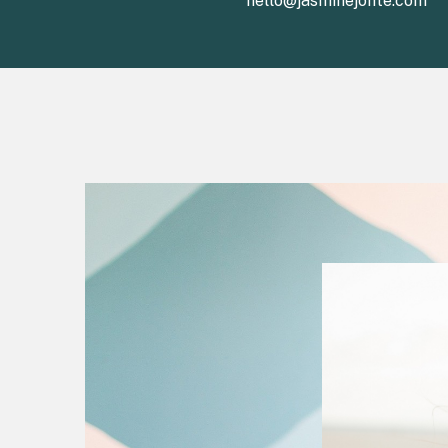
hello@jasminejonte.com