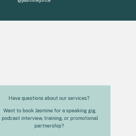
@jasminejonte
Have questions about our services?
Want to book Jasmine for a speaking gig,
podcast interview, training, or promotional
partnership?