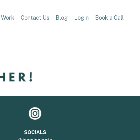
 Work
Contact Us
Blog
Login
Book a Call
SOCIALS