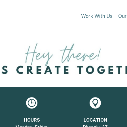
Work With Us
Our
HOURS
LOCATION