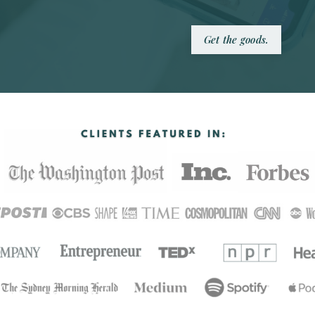
Get the goods.