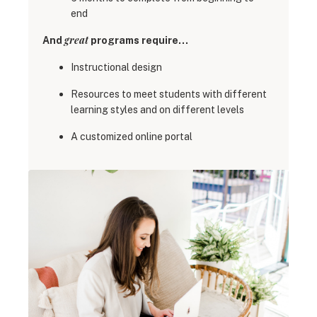
end
great
And
programs require…
Instructional design
Resources to meet students with different
learning styles and on different levels
A customized online portal