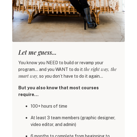
Let me guess...
You know you NEED to build or revamp your
the right way, the
program… and you WANT to do it
smart way
, so you don’t have to do it again…
But you also know that most courses
require…
100+ hours of time
At least 3 team members (graphic designer,
video editor, and admin)
6 months to complete from beginning to