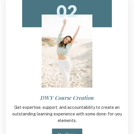
DWY Course Creation
Get expertise, support, and accountability to create an
outstanding learning experience with some done-for-you
elements.