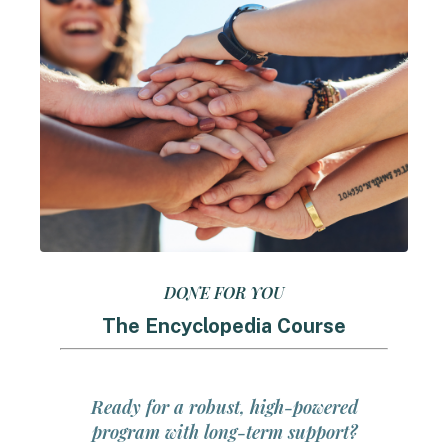
DONE FOR YOU
The Encyclopedia Course
Ready for a robust, high-powered
program with long-term support?