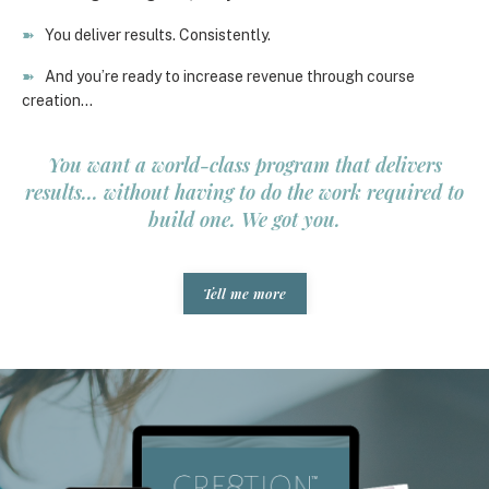
➽
You deliver results. Consistently.
➽
And you’re ready to increase revenue through course
creation…
You want a world-class program that delivers
results... without having to do the work required to
build one. We got you.
Tell me more