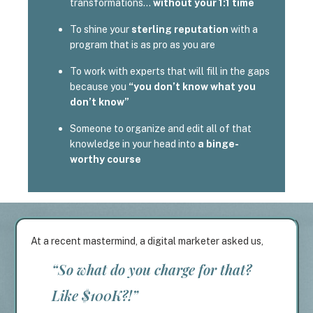
transformations…
without your 1:1 time
To shine your
sterling reputation
with a
program that is as pro as you are
To work with experts that will fill in the gaps
because you
“you don’t know what you
don’t know”
Someone to organize and edit all of that
knowledge in your head into
a binge-
worthy course
At a recent mastermind, a digital marketer asked us,
“So what do you charge for that?
Like $100K?!”