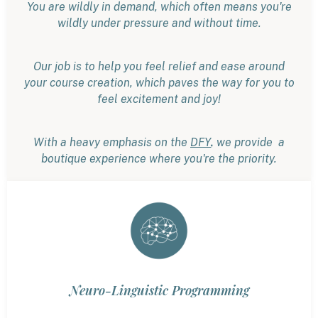
You are wildly in demand, which often means you're
wildly under pressure and without time.
Our job is to help you feel relief and ease around
your course creation, which paves the way for you to
feel excitement and joy!
,
With a heavy emphasis on the
DFY
we provide a
boutique experience where you're the priority.
Neuro-Linguistic Programming