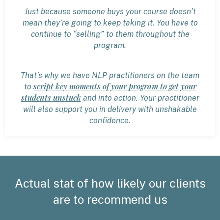
Just because someone buys your course doesn’t
mean they’re going to keep taking it. You have to
continue to “selling” to them throughout the
program.
That’s why we have NLP practitioners on the team
script key moments of your program to get your
to
students unstuck
and into action. Your practitioner
will also support you in delivery with unshakable
confidence.
Actual stat of how likely our clients
are to recommend us