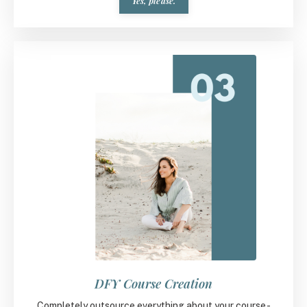
Yes, please.
DFY Course Creation
Completely outsource everything about your course -