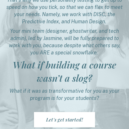
speed on how you tick, so that we can flex to meet
your needs. Namely, we work with DISC, the
Predictive Index, and Human Design.
Your mini team (designer, ghostwriter, and tech
admin), led by Jasmine, will be fully prepared to
work with you, because despite what others say,
you ARE a special snowflake.
What if building a course
wasn’t a slog?
What if it was as transformative for you as your
program is for your students?
Let's get started!