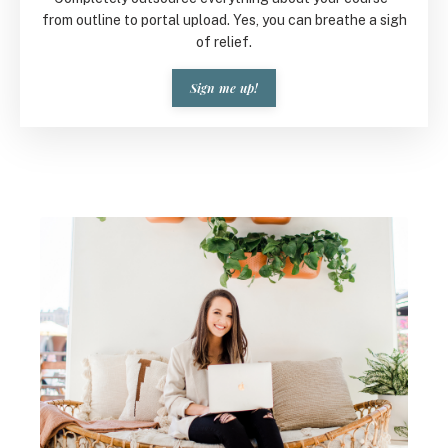
from outline to portal upload. Yes, you can breathe a sigh
of relief.
Sign me up!