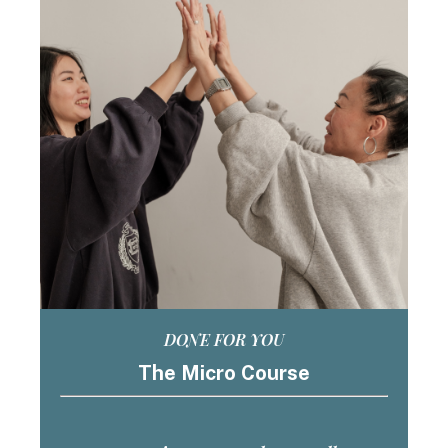
DONE FOR YOU
The Micro Course