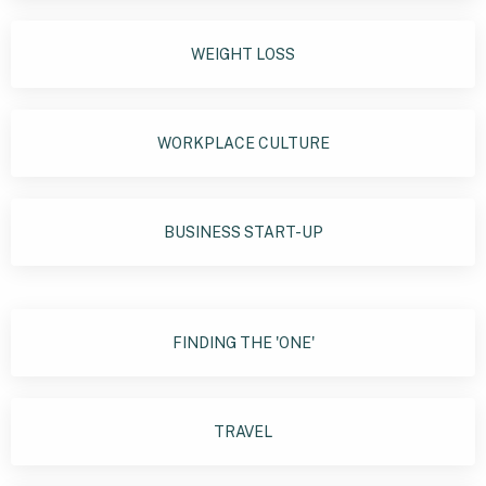
WEIGHT LOSS
WORKPLACE CULTURE
BUSINESS START-UP
FINDING THE 'ONE'
TRAVEL