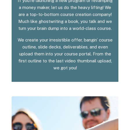
If you’re launching a new program or revamping
a money maker, let us do the heavy lifting! We
are a top-to-bottom course creation company!
Much like ghostwriting a book, you talk and we
turn your brain dump into a world-class course.
We create your irresistible offer, bangin’ course
outline, slide decks, deliverables, and even
upload them into your course portal. From the
first outline to the last video thumbnail upload,
we got you!