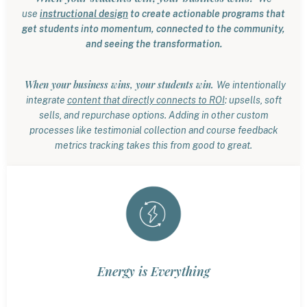
use
instructional design
to create actionable programs that
get students into momentum, connected to the community,
and seeing the transformation.
When your business wins, your students win.
We intentionally
integrate
content that directly connects to ROI
: upsells, soft
sells, and repurchase options. Adding in other custom
processes like testimonial collection and course feedback
metrics tracking takes this from good to great.
Energy is Everything