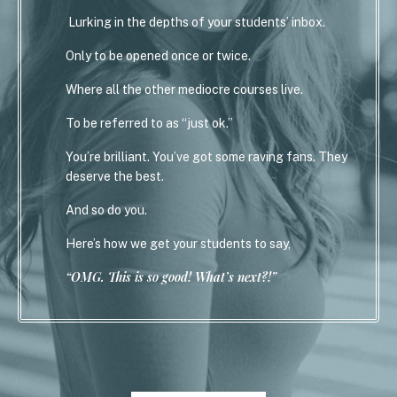
Lurking in the depths of your students’ inbox.
Only to be opened once or twice.
Where all the other mediocre courses live.
To be referred to as “just ok.”
You’re brilliant. You’ve got some raving fans. They
deserve the best.
And so do you.
Here’s how we get your students to say,
“OMG. This is so good! What’s next?!”