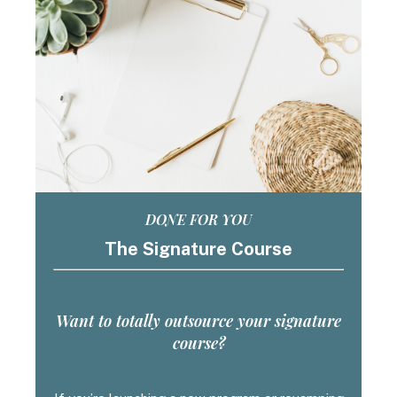
DONE FOR YOU
The Signature Course
Want to totally outsource your signature
course?