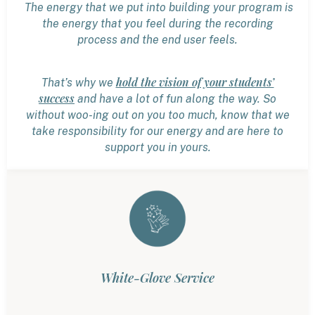
The energy that we put into building your program is
the energy that you feel during the recording
process and the end user feels.
hold the vision of your students’
That’s why we
success
and have a lot of fun along the way. So
without woo-ing out on you too much, know that we
take responsibility for our energy and are here to
support you in yours.
White-Glove Service