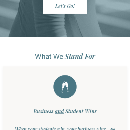
Let's Go!
Stand For
What We
Business
and
Student Wins
When your students win, your business wins.
We