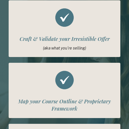
Craft & Validate your Irresistible Offer
(aka what you’re selling)
Map your Course Outline & Proprietary
Framework