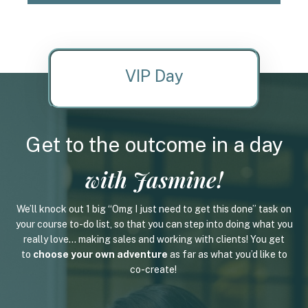
VIP Day
Get to the outcome in a day
with Jasmine!
We’ll knock out 1 big “Omg I just need to get this done” task on
your course to-do list, so that you can step into doing what you
really love... making sales and working with clients! You get
to
choose your own adventure
as far as what you’d like to
co-create!