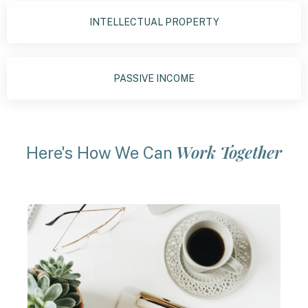
INTELLECTUAL PROPERTY
PASSIVE INCOME
Work Together
Here's How We Can