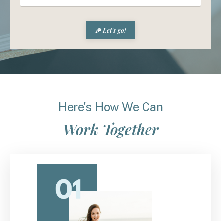
🎉 Let's go!
Here's How We Can
Work Together