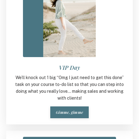
VIP Day
We’ll knock out 1 big “Omg I just need to get this done”
task on your course to-do list so that you can step into
doing what you really love... making sales and working
with clients!
Gimme, gimme