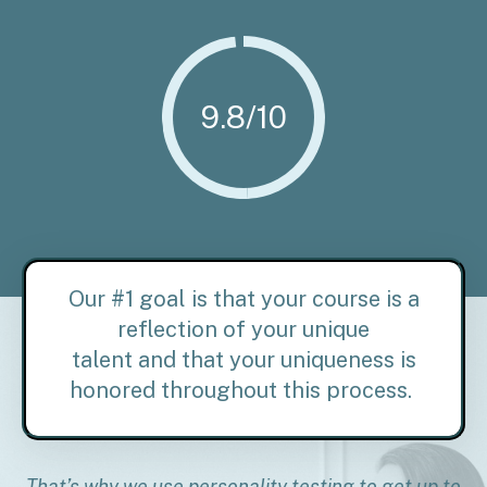
9.8/10
Our #1 goal is that your course is a
reflection of your unique
talent and
that your uniqueness is
honored throughout this process.
That’s why we use personality testing to get up to