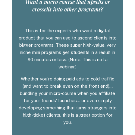
Want a micro course that upsells or
crossells into other programs?
This is for the experts who want a digital
product that you can use to ascend clients into
bigger programs. These super high-value, very
niche mini programs get students in a result in
90 minutes or less. (Note. This is not a
webinar.)
Whether you're doing paid ads to cold traffic
(and want to break even on the front end)...
bundling your micro-course when you affiliate
for your friends' launches... or even simply
developing something that turns strangers into
high-ticket clients, this is a great option for
you.