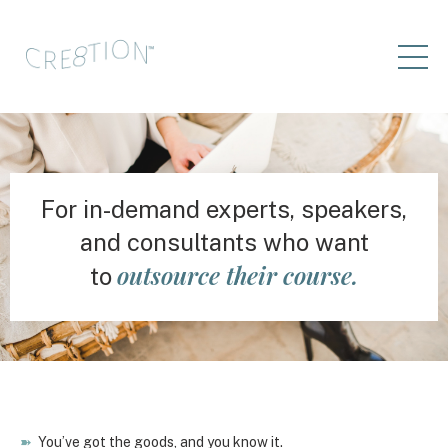
For in-demand experts, speakers,
and consultants who want
outsource their course.
to
➽
You’ve got the goods, and you know it.