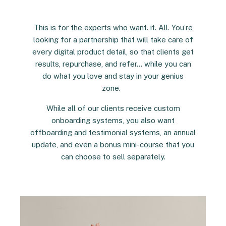
This is for the experts who want. it. All. You’re
looking for a partnership that will take care of
every digital product detail, so that clients get
results, repurchase, and refer… while you can
do what you love and stay in your genius
zone.
While all of our clients receive custom
onboarding systems, you also want
offboarding and testimonial systems, an annual
update, and even a bonus mini-course that you
can choose to sell separately.