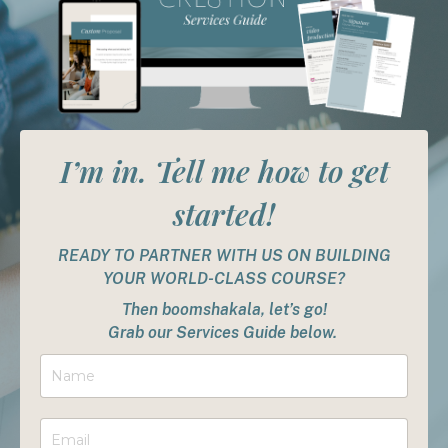
I’m in. Tell me how to get
started!
READY TO PARTNER WITH US ON BUILDING
YOUR WORLD-CLASS COURSE?
Then boomshakala, let’s go!
Grab our Services Guide below.