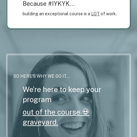
Because #IYKYK…
building an exceptional course is a
LOT
of work.
SO HERE'S WHY WE DO IT...
We’re here to keep your
program
out of the course 💀
graveyard.