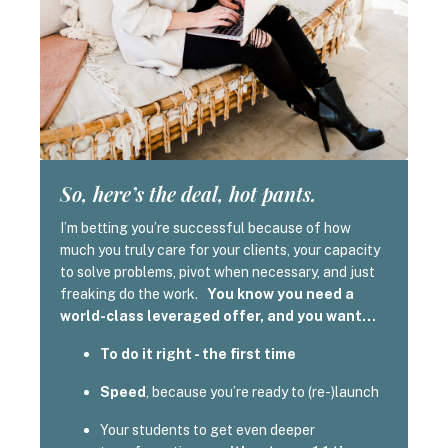
So, here’s the deal, hot pants.
I’m betting you’re successful because of how
much you truly care for your clients, your capacity
to solve problems, pivot when necessary, and just
freaking do the work.
You know you need a
world-class leveraged offer, and you want…
To do it right - the first time
Speed
, because you’re ready to (re-)launch
Your students to get even deeper