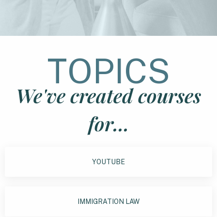
TOPICS
We've created courses
for...
YOUTUBE
IMMIGRATION LAW