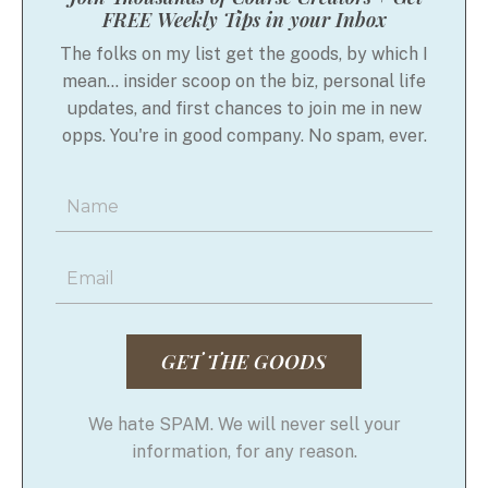
FREE Weekly Tips in your Inbox
The folks on my list get the goods, by which I
mean... insider scoop on the biz, personal life
updates, and first chances to join me in new
opps. You're in good company. No spam, ever.
GET THE GOODS
We hate SPAM. We will never sell your
information, for any reason.