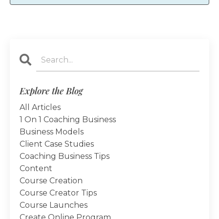
Explore the Blog
All Articles
1 On 1 Coaching Business
Business Models
Client Case Studies
Coaching Business Tips
Content
Course Creation
Course Creator Tips
Course Launches
Create Online Program