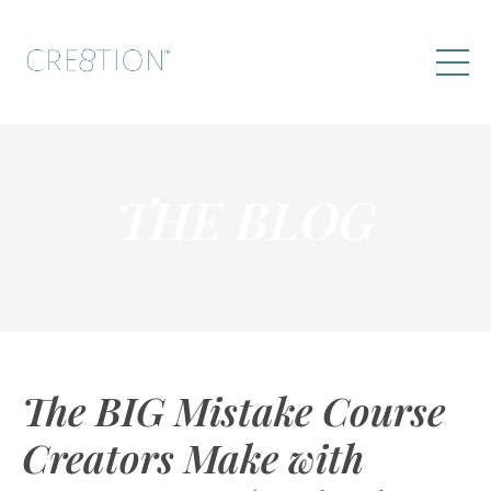
THE BLOG
The BIG Mistake Course
Creators Make with