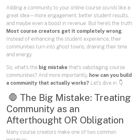
Adding a community to your online course
sounds
like a
great idea—more engagement, better student results,
and maybe even a boost in revenue. But here’s the truth:
Most course creators get it completely wrong
.
Instead of enhancing the student experience, their
communities turn into ghost towns, draining their time
and energy.
So, what’s the
big mistake
that’s sabotaging course
communities? And more importantly,
how can you build
a community that actually works?
Let’s dive in. 👇
🛑 The Big Mistake: Treating
Community as an
Afterthought OR Obligation
Many course creators make one of two common
mistakes: