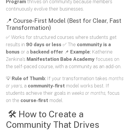
Program
thrives on community because members
continuously evolve their businesses.
📍 Course-First Model (Best for Clear, Fast
Transformation)
✅ Works for structured courses where students get
results in
90 days or less
✅ The
community is a
bonus
or a
backend offer
📌
Example
:
Katherine
Zenkina’s
Manifestation Babe Academy
focuses on
the self-paced course, with a community as an add-on.
💡
Rule of Thumb
:
If your transformation takes
months
or years
,
a
community-first
model works best. If
students achieve their goals in
weeks or months
, focus
on the
course-first
model.
🛠 How to Create a
Community That Drives