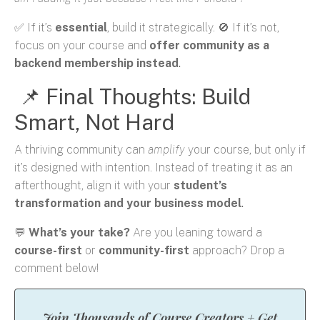
✅ If it’s
essential
, build it strategically. 🚫 If it’s not,
focus on your course and
offer community as a
backend membership instead
.
📌 Final Thoughts: Build
Smart, Not Hard
A thriving community can
amplify
your course, but only if
it’s designed with intention. Instead of treating it as an
afterthought, align it with your
student’s
transformation and your business model
.
💬
What’s your take?
Are you leaning toward a
course-first
or
community-first
approach? Drop a
comment below!
Join Thousands of Course Creators + Get