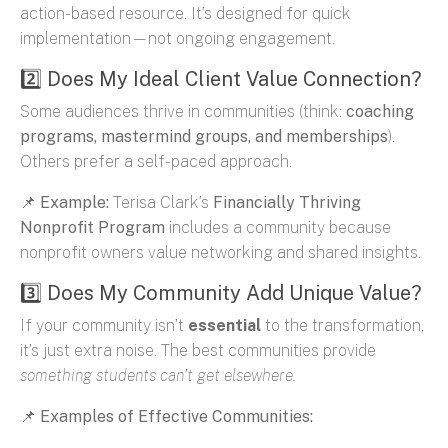
action-based resource. It’s designed for quick
implementation—not ongoing engagement.
2️⃣ Does My Ideal Client Value Connection?
Some audiences thrive in communities (think:
coaching
programs, mastermind groups, and memberships
).
Others prefer a self-paced approach.
📌
Example:
Terisa Clark’s
Financially Thriving
Nonprofit Program
includes a community because
nonprofit owners value networking and shared insights.
3️⃣ Does My Community Add Unique Value?
If your community isn’t
essential
to the transformation,
it’s just extra noise. The best communities provide
something students can’t get elsewhere.
📌
Examples of Effective Communities: