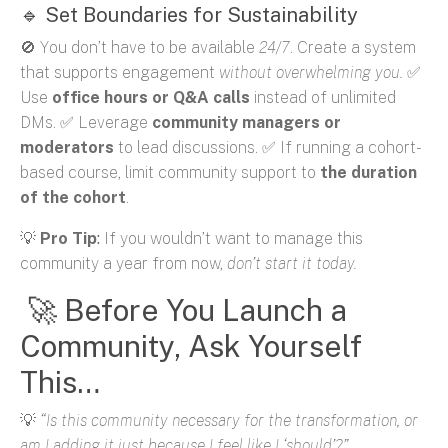
🔹 Set Boundaries for Sustainability
🚫 You don’t have to be available
24/7
. Create a system
that supports engagement
without overwhelming you.
✅
Use
office hours or Q&A calls
instead of unlimited
DMs. ✅ Leverage
community managers or
moderators
to lead discussions. ✅ If running a cohort-
based course, limit community support to
the duration
of the cohort
.
💡
Pro Tip
:
If you wouldn’t want to manage this
community a year from now,
don’t start it today.
🚀 Before You Launch a
Community, Ask Yourself
This…
💡
“Is this community necessary for the transformation, or
am I adding it just because I feel like I ‘should’?”