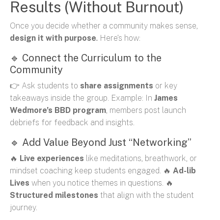
Results (Without Burnout)
Once you decide whether a community makes sense,
design it with purpose
.
Here’s how:
🔹 Connect the Curriculum to the
Community
👉 Ask students to
share assignments
or key
takeaways inside the group. Example: In
James
Wedmore’s BBD program
, members post launch
debriefs for feedback and insights.
🔹 Add Value Beyond Just “Networking”
🔥
Live experiences
like meditations, breathwork, or
mindset coaching keep students engaged. 🔥
Ad-lib
Lives
when you notice themes in questions. 🔥
Structured milestones
that align with the student
journey.