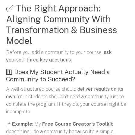
✅ The Right Approach:
Aligning Community With
Transformation & Business
Model
Before you add a community to your course,
ask
yourself three key questions:
1️⃣ Does My Student Actually Need a
Community to Succeed?
A well-structured course should
deliver results on its
own
. Your students shouldn’t
need
a community just to
complete the program. If they do, your course might be
incomplete.
📌
Example
:
My
Free Course Creator’s Toolkit
doesn’t include a community because it’s a simple,