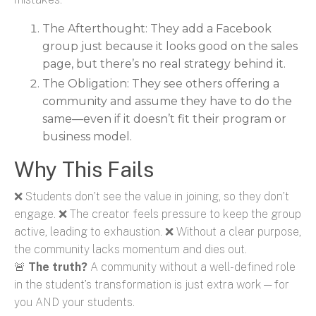
The Afterthought:
They add a Facebook
group just because it looks good on the sales
page, but there’s no real strategy behind it.
The Obligation: They see others offering a
community and assume they have to do the
same—even if it doesn’t fit their program or
business model.
Why This Fails
❌ Students don’t see the value in joining, so they don’t
engage. ❌ The creator feels pressure to keep the group
active, leading to exhaustion. ❌ Without a clear purpose,
the community lacks momentum and dies out.
🚨
The truth?
A community without a well-defined role
in the student’s transformation is just extra work—for
you AND your students.