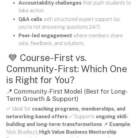
Accountability challenges
that push students to
take action.
Q&A calls
with structured expert support (so
you’re not answering questions 24/7).
Peer-led engagement
where members share
wins, feedback, and solutions.
💙 Course-First vs.
Community-First: Which One
is Right for You?
📍 Community-First Model (Best for Long-
Term Growth & Support)
✅ Ideal for
coaching programs, memberships, and
networking-based offers
✅ Supports
ongoing skill-
building and long-term transformations
📌
Example
:
Nick Bradley’s
High Value Business Mentorship