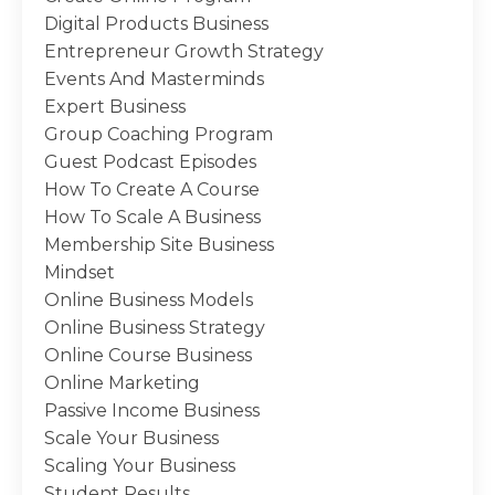
Digital Products Business
Entrepreneur Growth Strategy
Events And Masterminds
Expert Business
Group Coaching Program
Guest Podcast Episodes
How To Create A Course
How To Scale A Business
Membership Site Business
Mindset
Online Business Models
Online Business Strategy
Online Course Business
Online Marketing
Passive Income Business
Scale Your Business
Scaling Your Business
Student Results