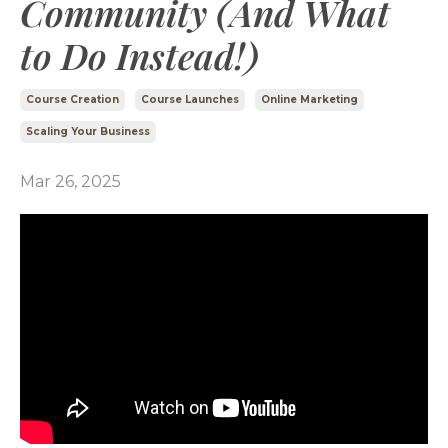
Community (And What
to Do Instead!)
Course Creation
Course Launches
Online Marketing
Scaling Your Business
Mar 26, 2025