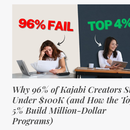
Why 96% of Kajabi Creators S
Under $100K (and How the T
5% Build Million-Dollar
Programs)