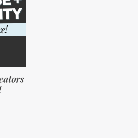
eators
d