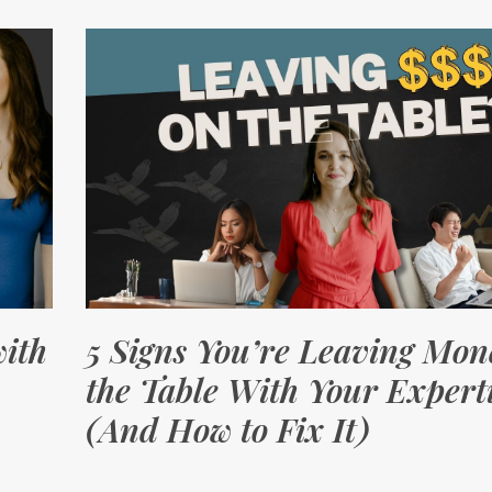
ith
5 Signs You’re Leaving Mon
the Table With Your Expert
(And How to Fix It)