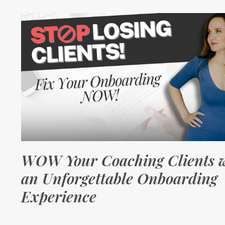
WOW Your Coaching Clients w
an Unforgettable Onboarding
Experience