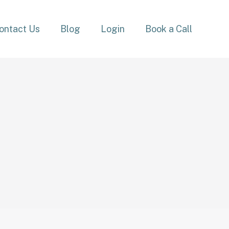
ontact Us
Blog
Login
Book a Call