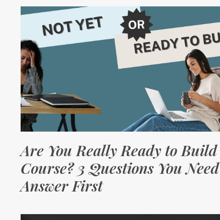
Are You Really Ready to Build
Course? 3 Questions You Need
Answer First