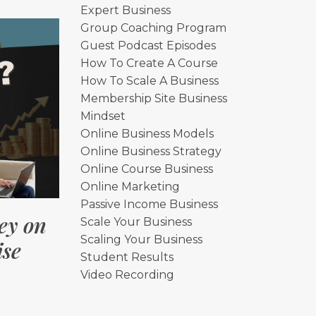
Expert Business
Group Coaching Program
Guest Podcast Episodes
How To Create A Course
How To Scale A Business
Membership Site Business
Mindset
Online Business Models
Online Business Strategy
Online Course Business
Online Marketing
Passive Income Business
ey on
Scale Your Business
Scaling Your Business
ise
Student Results
Video Recording