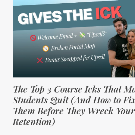
The Top 3 Course Icks That M
Students Quit (And How to Fi
Them Before They Wreck Your
Retention)