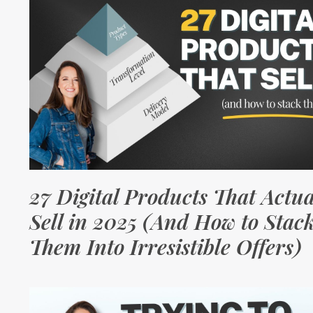
27 Digital Products That Actua
Sell in 2025 (And How to Stac
Them Into Irresistible Offers)