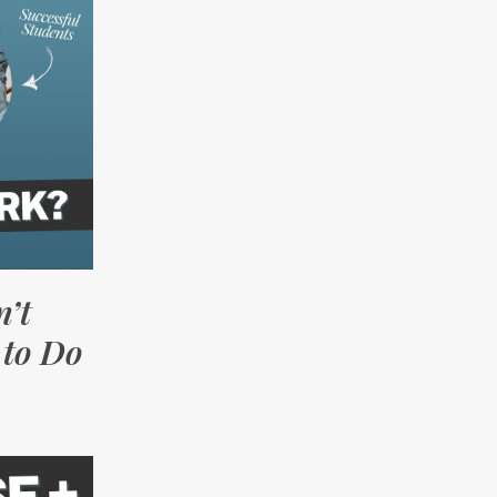
’t
to Do