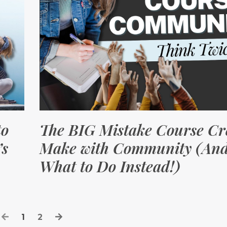
to
The BIG Mistake Course Cr
’s
Make with Community (An
What to Do Instead!)
1
2