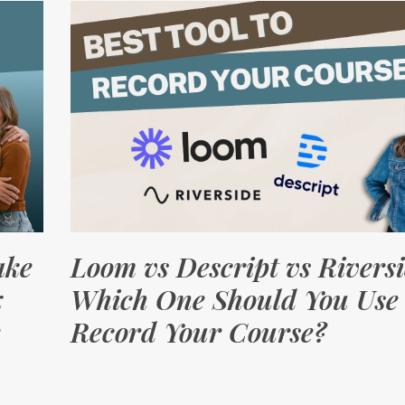
ake
Loom vs Descript vs Riversi
x
Which One Should You Use 
Record Your Course?