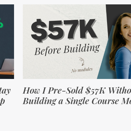
tay
How I Pre-Sold $57K Witho
op
Building a Single Course M