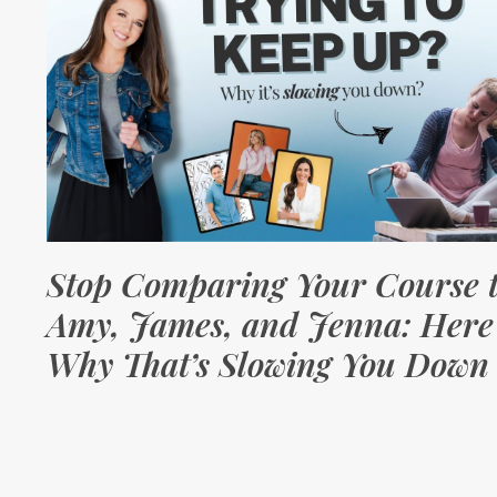
Stop Comparing Your Course 
Amy, James, and Jenna: Here
Why That’s Slowing You Down