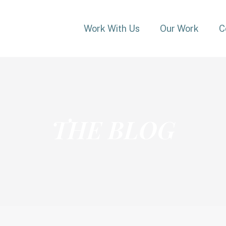
Work With Us
Our Work
C
THE BLOG