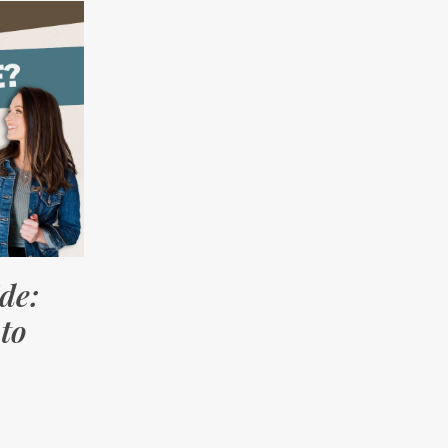
de:
to