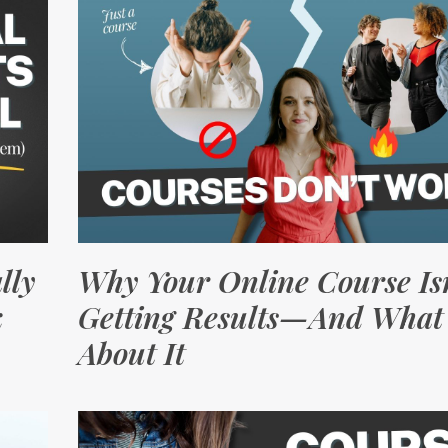
lly
Why Your Online Course Isn
k
Getting Results—And What 
About It