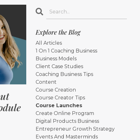
Explore the Blog
All Articles
1 On 1 Coaching Business
Business Models
Client Case Studies
Coaching Business Tips
Content
Course Creation
ut
Course Creator Tips
odule
Course Launches
Create Online Program
Digital Products Business
Entrepreneur Growth Strategy
Events And Masterminds