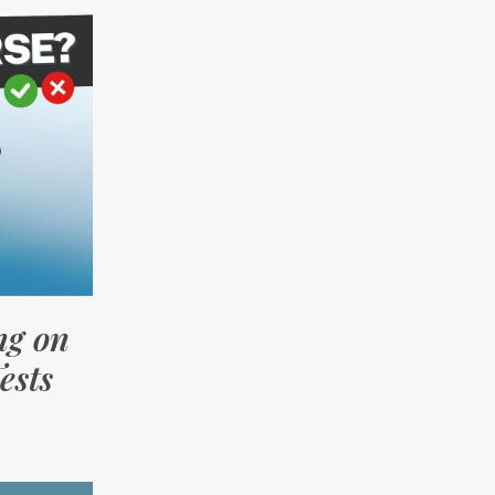
ng on
ests