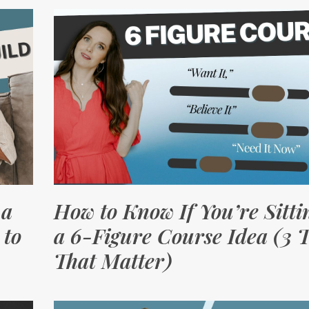
 a
How to Know If You’re Sitti
 to
a 6-Figure Course Idea (3 T
That Matter)