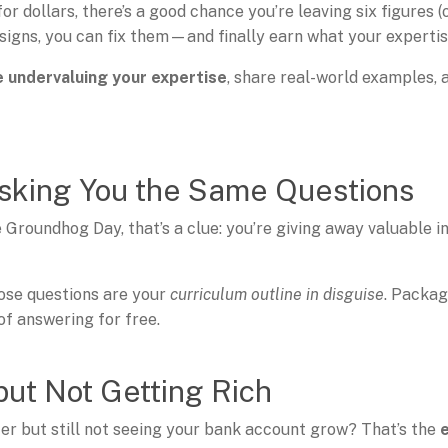
 for dollars, there’s a good chance you’re leaving six figures 
igns, you can fix them—and finally earn what your expertise
e undervaluing your expertise
, share real-world examples, 
Asking You the Same Questions
 Groundhog Day, that’s a clue: you’re giving away valuable i
ose questions are your
curriculum outline in disguise
. Packa
of answering for free.
but Not Getting Rich
er but still not seeing your bank account grow? That’s the