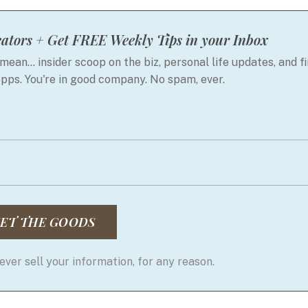
ators + Get FREE Weekly Tips in your Inbox
mean... insider scoop on the biz, personal life updates, and fi
opps. You're in good company. No spam, ever.
ET THE GOODS
ver sell your information, for any reason.