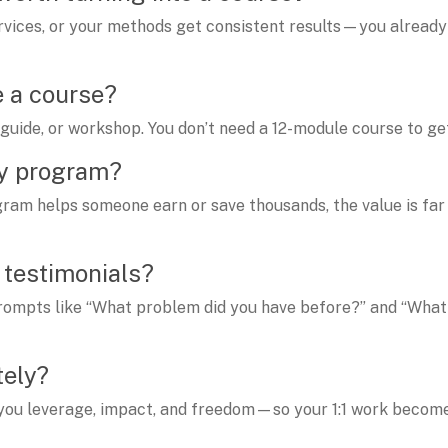
services, or your methods get consistent results—you alread
e a course?
guide, or workshop. You don’t need a 12-module course to ge
my program?
ogram helps someone earn or save thousands, the value is far
t testimonials?
e prompts like “What problem did you have before?” and “What 
tely?
 you leverage, impact, and freedom—so your 1:1 work becom