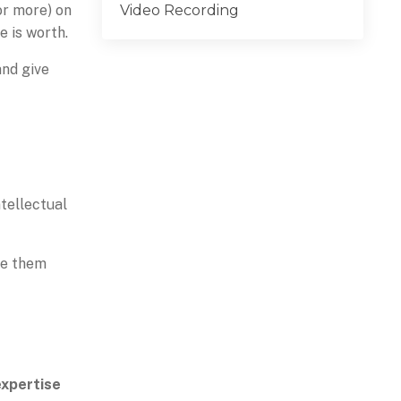
Video Recording
(or more) on
 is worth.
and give
ntellectual
ge them
expertise