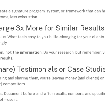
reate a signature program, system, or framework that can h
come, less exhaustion.
arge 3x More for Similar Results
lue. What feels easy to you is life-changing for your clients.
ngly.
n, not the
information.
Do your research, but remember: y
results.
hare) Testimonials or Case Studi
uring and sharing them, you’re leaving money (and clients) on
r) competitors.
es. Document before-and-after results, numbers, and specifi
ol—use it.