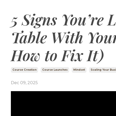
5 Signs You’re 
Table With You
How to Fix It)
Course Creation
Course Launches
Mindset
Scaling Your Bus
Dec 09, 2025