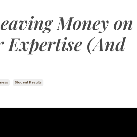
Leaving Money on
r Expertise (And
iness
Student Results