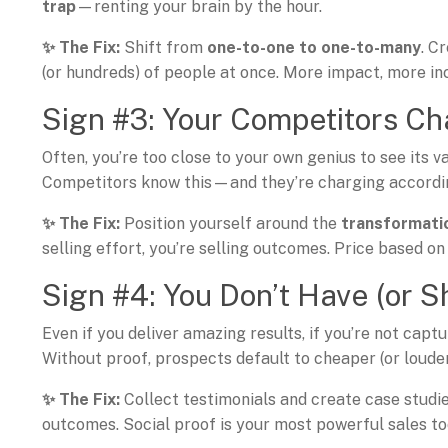
trap
—renting your brain by the hour.
✨ The Fix:
Shift from
one-to-one to one-to-many
. C
(or hundreds) of people at once. More impact, more in
Sign #3: Your Competitors Ch
Often, you’re too close to your own genius to see its va
Competitors know this—and they’re charging accordi
✨ The Fix:
Position yourself around the
transformatio
selling effort, you’re selling outcomes. Price based on 
Sign #4: You Don’t Have (or S
Even if you deliver amazing results, if you’re not capt
Without proof, prospects default to cheaper (or loude
✨ The Fix:
Collect testimonials and create case studi
outcomes. Social proof is your most powerful sales to