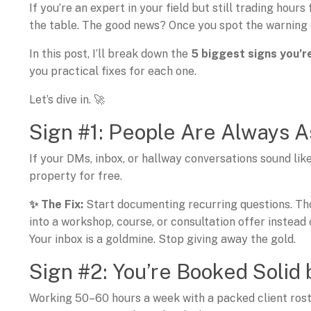
If you’re an expert in your field but still trading hours
the table. The good news? Once you spot the warning s
In this post, I’ll break down the
5 biggest signs you’r
you practical fixes for each one.
Let’s dive in. 🚀
Sign #1: People Are Always 
If your DMs, inbox, or hallway conversations sound like
property for free.
✨ The Fix:
Start documenting recurring questions. Th
into a workshop, course, or consultation offer instead 
Your inbox is a goldmine. Stop giving away the gold.
Sign #2: You’re Booked Solid 
Working 50–60 hours a week with a packed client rost