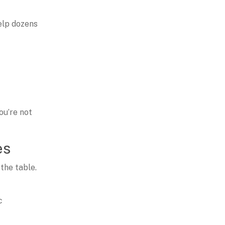
elp dozens
ou’re not
es
 the table.
c