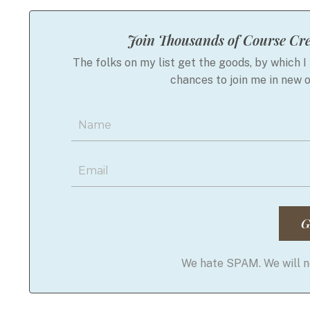
Join Thousands of Course Cre
The folks on my list get the goods, by which I 
chances to join me in new 
G
We hate SPAM. We will ne