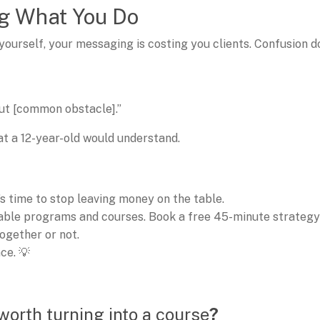
ing What You Do
 yourself, your messaging is costing you clients. Confusion d
hout [common obstacle].”
t a 12-year-old would understand.
t’s time to stop leaving money on the table.
table programs and courses. Book a free 45-minute strategy
ogether or not.
ce. 💡
worth turning into a course
?