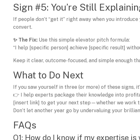
Sign #5: You’re Still Explain
If people don’t “get it” right away when you introduce
convert.
✨ The Fix:
Use this simple elevator pitch formula:
“I help [specific person] achieve [specific result] wit
Keep it clear, outcome-focused, and simple enough tha
What to Do Next
If you saw yourself in three (or more) of these signs, i
👉 I help experts package their knowledge into profi
[insert link] to get your next step—whether we work t
Don’t let another year go by undervaluing your brillian
FAQs
Q1: How do I know if my expertise is 