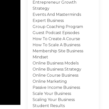
Entrepreneur Growth
Strategy
Events And Masterminds
Expert Business
Group Coaching Program
Guest Podcast Episodes
How To Create A Course
How To Scale A Business
Membership Site Business
Mindset
Online Business Models
Online Business Strategy
Online Course Business
Online Marketing
Passive Income Business
Scale Your Business
Scaling Your Business
Student Results