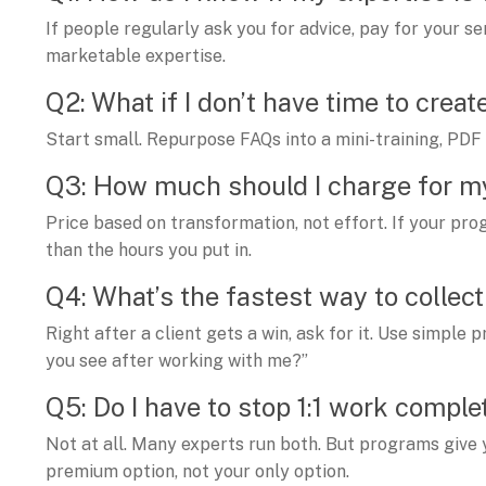
If people regularly ask you for advice, pay for your 
marketable expertise.
Q2: What if I don’t have time to creat
Start small. Repurpose FAQs into a mini-training, PDF 
Q3: How much should I charge for 
Price based on transformation, not effort. If your pr
than the hours you put in.
Q4: What’s the fastest way to collec
Right after a client gets a win, ask for it. Use simpl
you see after working with me?”
Q5: Do I have to stop 1:1 work comple
Not at all. Many experts run both. But programs give
premium option, not your only option.