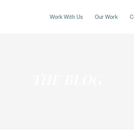
Work With Us
Our Work
C
THE BLOG