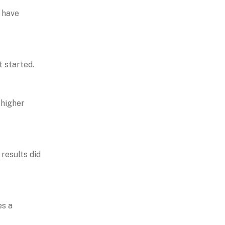
y have
t started.
 higher
results did
es a