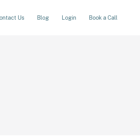
ontact Us
Blog
Login
Book a Call