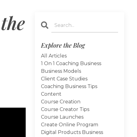
 the
Explore the Blog
All Articles
1 On 1 Coaching Business
Business Models
Client Case Studies
Coaching Business Tips
Content
Course Creation
Course Creator Tips
Course Launches
Create Online Program
Digital Products Business