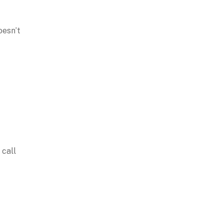
oesn’t
 call