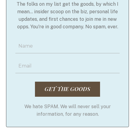
The folks on my list get the goods, by which I
mean... insider scoop on the biz, personal life
updates, and first chances to join me in new
opps. You're in good company. No spam, ever.
GET THE GOODS
We hate SPAM. We will never sell your
information, for any reason.