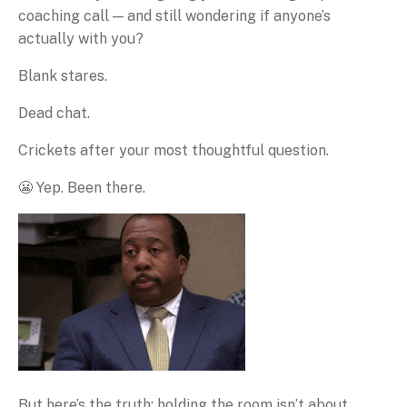
coaching call — and still wondering if anyone’s
actually with you?
Blank stares.
Dead chat.
Crickets after your most thoughtful question.
😬 Yep. Been there.
But here’s the truth: holding the room isn’t about