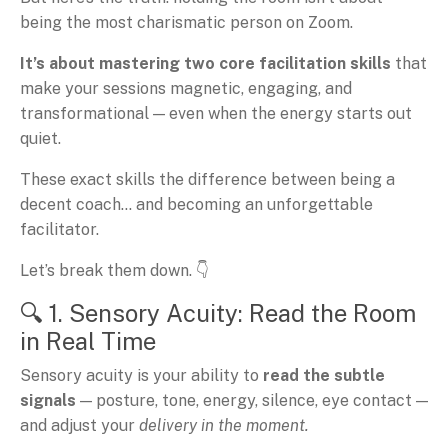
being the most charismatic person on Zoom.
It’s about mastering two core facilitation skills
that
make your sessions magnetic, engaging, and
transformational — even when the energy starts out
quiet.
These exact skills the difference between being a
decent coach… and becoming an unforgettable
facilitator.
Let’s break them down. 👇
🔍 1. Sensory Acuity: Read the Room
in Real Time
Sensory acuity is your ability to
read the subtle
signals
— posture, tone, energy, silence, eye contact —
and adjust your
delivery in the moment.