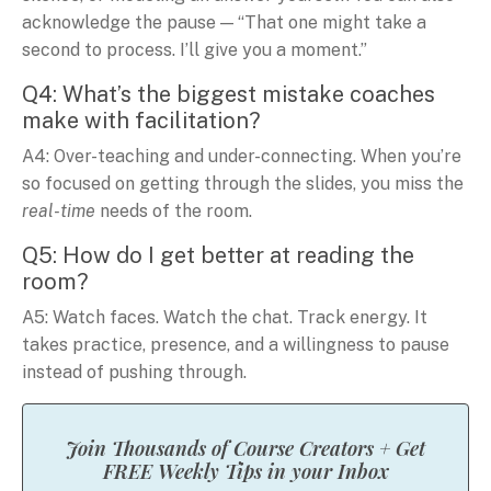
acknowledge the pause — “That one might take a
second to process. I’ll give you a moment.”
Q4: What’s the biggest mistake coaches
make with facilitation?
A4: Over-teaching and under-connecting. When you’re
so focused on getting through the slides, you miss the
real-time
needs of the room.
Q5: How do I get better at reading the
room?
A5: Watch faces. Watch the chat. Track energy. It
takes practice, presence, and a willingness to pause
instead of pushing through.
Join Thousands of Course Creators + Get
FREE Weekly Tips in your Inbox