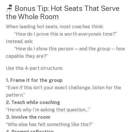
🪑 Bonus Tip: Hot Seats That Serve
the Whole Room
When leading hot seats, most coaches think:
“How do I prove this is worth everyone’s time?”
Instead, ask:
“How do I show this person — and the group — how
capable they are?”
Use this 4-part structure:
1. Frame it for the group
“Even if this isn’t your exact challenge, listen for the
pattern.”
2. Teach while coaching
“Here’s why I’m asking that question…”
3. Involve the room
“Who else has felt something like this?”
4. Prompt reflection