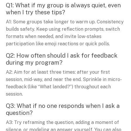
Q1: What if my group is always quiet, even
when I try these tips?
A1: Some groups take longer to warm up. Consistency
builds safety. Keep using reflection prompts, switch
formats when needed, and invite low-stakes
participation like emoji reactions or quick polls.
Q2: How often should I ask for feedback
during my program?
A2: Aim for at least three times: after your first
session, mid-way, and near the end. Sprinkle in micro-
feedback (like “What landed?”) throughout each
session.
Q3: What if no one responds when I ask a
question?
A3: Try reframing the question, adding a moment of
silence, or modeling an answer yourself. You can also