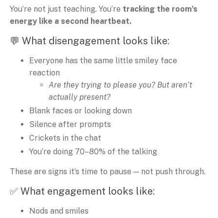
You’re not just teaching. You’re
tracking the room’s
energy like a second heartbeat.
💬 What disengagement looks like:
Everyone has the same little smiley face
reaction
Are they trying to please you? But aren’t
actually present?
Blank faces or looking down
Silence after prompts
Crickets in the chat
You’re doing 70–80% of the talking
These are signs it’s time to pause — not push through.
✅ What engagement looks like:
Nods and smiles