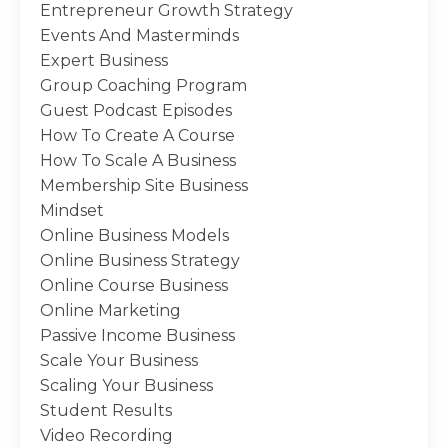
Entrepreneur Growth Strategy
Events And Masterminds
Expert Business
Group Coaching Program
Guest Podcast Episodes
How To Create A Course
How To Scale A Business
Membership Site Business
Mindset
Online Business Models
Online Business Strategy
Online Course Business
Online Marketing
Passive Income Business
Scale Your Business
Scaling Your Business
Student Results
Video Recording