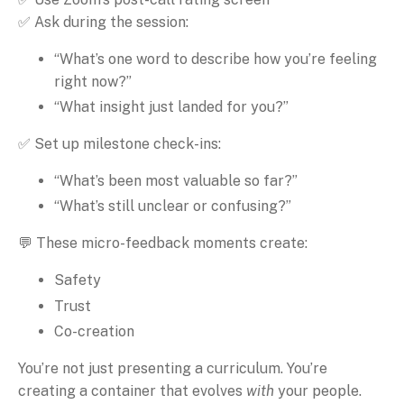
✅ Ask during the session:
“What’s one word to describe how you’re feeling
right now?”
“What insight just landed for you?”
✅ Set up milestone check-ins:
“What’s been most valuable so far?”
“What’s still unclear or confusing?”
💬 These micro-feedback moments create:
Safety
Trust
Co-creation
You’re not just presenting a curriculum. You’re
creating a container that evolves
with
your people.