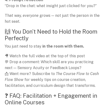
“Drop in the chat: what insight just clicked for you?”
That way,
everyone
grows — not just the person in the
hot seat.
🙌 You Don’t Need to Hold the Room
Perfectly
You just need to stay
in the room with them.
🎥 Watch the full video at the top of this post
💬 Drop a comment: Which skill are you practicing
next — Sensory Acuity or Feedback Loops?
📩 Want more? Subscribe to
The Course Flow to Cash
Flow Show
for weekly tips on course creation,
facilitation, and curriculum design that transforms.
❓ FAQ: Facilitation + Engagement in
Online Courses