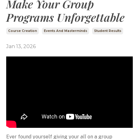
Make Your Group
Programs Unforgettable
Course Creation
Events And Masterminds
Student Results
Jan 13, 2026
Ever found yourself giving your
all
on a group