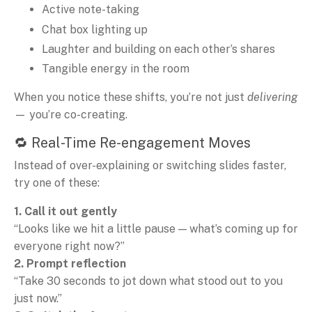
Active note-taking
Chat box lighting up
Laughter and building on each other’s shares
Tangible energy in the room
When you notice these shifts, you’re not just
delivering
— you’re co-creating.
🔁 Real-Time Re-engagement Moves
Instead of over-explaining or switching slides faster,
try one of these:
1. Call it out gently
“Looks like we hit a little pause — what’s coming up for
everyone right now?”
2. Prompt reflection
“Take 30 seconds to jot down what stood out to you
just now.”