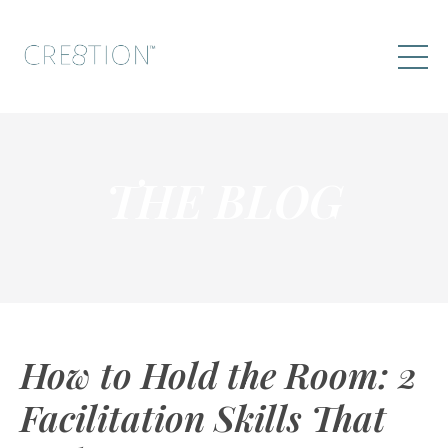
THE BLOG
How to Hold the Room: 2
Facilitation Skills That