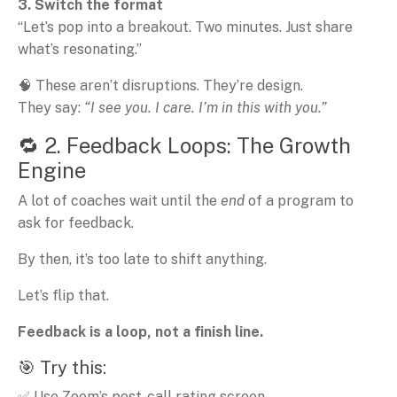
3. Switch the format
“Let’s pop into a breakout. Two minutes. Just share
what’s resonating.”
🧠 These aren’t disruptions. They’re design.
They say:
“I see you. I care. I’m in this with you.”
🔁 2. Feedback Loops: The Growth
Engine
A lot of coaches wait until the
end
of a program to
ask for feedback.
By then, it’s too late to shift anything.
Let’s flip that.
Feedback is a loop, not a finish line.
🎯 Try this:
✅ Use Zoom’s post-call rating screen