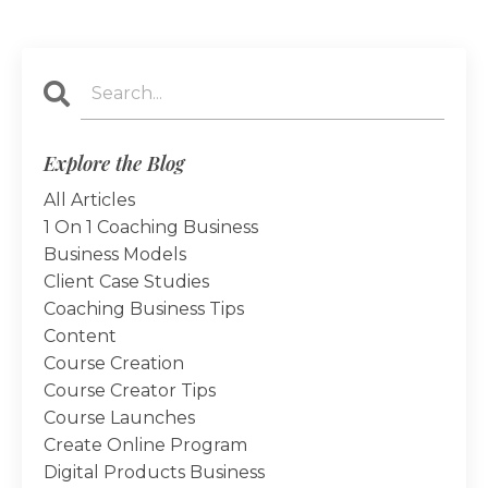
Explore the Blog
All Articles
1 On 1 Coaching Business
Business Models
Client Case Studies
Coaching Business Tips
Content
Course Creation
Course Creator Tips
Course Launches
Create Online Program
Digital Products Business