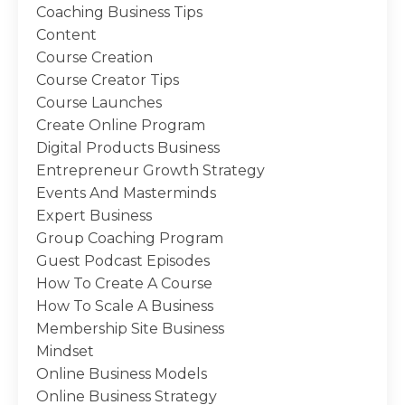
Coaching Business Tips
Content
Course Creation
Course Creator Tips
Course Launches
Create Online Program
Digital Products Business
Entrepreneur Growth Strategy
Events And Masterminds
Expert Business
Group Coaching Program
Guest Podcast Episodes
How To Create A Course
How To Scale A Business
Membership Site Business
Mindset
Online Business Models
Online Business Strategy