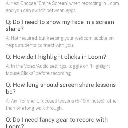
A: Yes! Choose “Entire Screen” when recording in Loom,
and you can switch between apps.
Q: Do I need to show my face in a screen
share?
A: Not required, but keeping your webcam bubble on
helps students connect with you.
Q: How do I highlight clicks in Loom?
A: In the Video/Audio settings, toggle on “Highlight
Mouse Clicks” before recording.
Q: How long should screen share lessons
be?
A: Aim for short, focused lessons (5–10 minutes) rather
than one long walkthrough.
Q: Do I need fancy gear to record with
Loom?