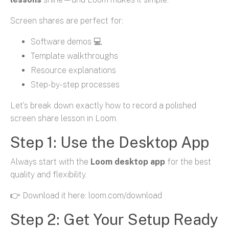
Screen shares are perfect for:
Software demos 💻
Template walkthroughs
Resource explanations
Step-by-step processes
Let’s break down exactly how to record a polished
screen share lesson in Loom.
Step 1: Use the Desktop App
Always start with the
Loom desktop app
for the best
quality and flexibility.
👉 Download it here: loom.com/download
Step 2: Get Your Setup Ready