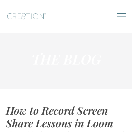
THE BLOG
How to Record Screen
Share Lessons in Loom