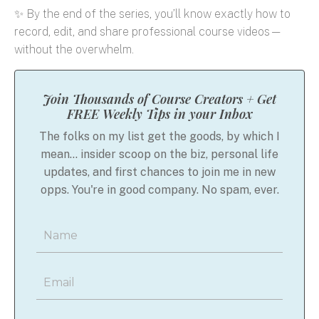
✨ By the end of the series, you’ll know exactly how to
record, edit, and share professional course videos—
without the overwhelm.
Join Thousands of Course Creators + Get
FREE Weekly Tips in your Inbox
The folks on my list get the goods, by which I
mean... insider scoop on the biz, personal life
updates, and first chances to join me in new
opps. You're in good company. No spam, ever.