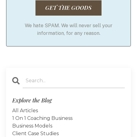
GET THE GOODS
We hate SPAM. We will never sell your
information, for any reason.
Explore the Blog
All Articles
1 On 1 Coaching Business
Business Models
Client Case Studies