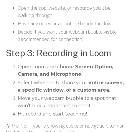
Open the app, website, or resource you’ll be
walking through.
Have any notes or an outline handy for flow.
Decide if you want your webcam bubble visible
(recommended for connection).
Step 3: Recording in Loom
Open Loom and choose
Screen Option,
Camera, and Microphone.
Select whether to share your
entire screen,
a specific window, or a custom area.
Move your webcam bubble to a spot that
won’t block important content.
Hit record and start teaching!
💡
Pro Tip:
If you’re showing clicks or navigation, turn on