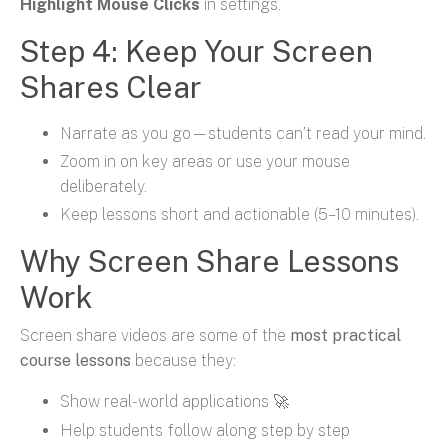
Highlight Mouse Clicks
in settings.
Step 4: Keep Your Screen
Shares Clear
Narrate as you go—students can’t read your mind.
Zoom in on key areas or use your mouse
deliberately.
Keep lessons short and actionable (5–10 minutes).
Why Screen Share Lessons
Work
Screen share videos are some of the
most practical
course lessons
because they:
Show real-world applications 🚀
Help students follow along step by step