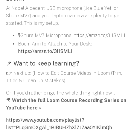
A: Nope! A decent USB microphone (like Blue Yeti or
Shure MV7) and your laptop camera are plenty to get
started. This is my setup.
🎙️Shure MV7 Microphone:
https://amzn.to/3I1SML1
Boom Arm to Attach to Your Desk:
https://amzn.to/3I1SML1
📌 Want to keep learning?
👉 Next up:
[How to Edit Course Videos in Loom (Trim,
Titles & Clean Up Mistakes)]
Or if you’d rather binge the whole thing right now…
🎥
Watch the full Loom Course Recording Series on
YouTube here
»
https://www.youtube.com/playlist?
list=PLqGmOXgAl_19JBUHZhXlZJ7aa0YIKlmQh