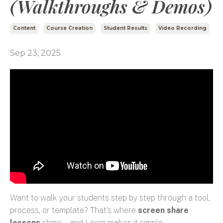
(Walkthroughs & Demos)
Content
Course Creation
Student Results
Video Recording
Sep 23, 2025
Want to walk your students step by step through a tool,
process, or template? That’s where
screen share
lessons
shine—and Loom makes it simple.