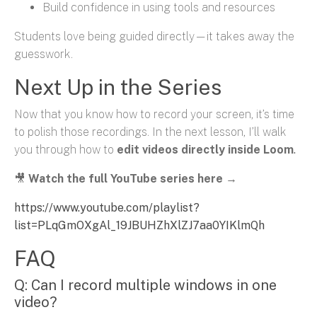
Build confidence in using tools and resources
Students love being guided directly—it takes away the
guesswork.
Next Up in the Series
Now that you know how to record your screen, it’s time
to polish those recordings. In the next lesson, I’ll walk
you through how to
edit videos directly inside Loom
.
🎥
Watch the full YouTube series here
→
https://www.youtube.com/playlist?
list=PLqGmOXgAl_19JBUHZhXlZJ7aa0YIKlmQh
FAQ
Q: Can I record multiple windows in one
video?