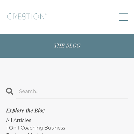
Explore the Blog
All Articles
1 On 1 Coaching Business