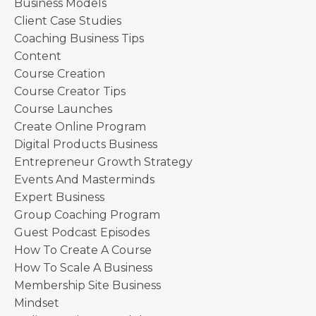
Business Models
Client Case Studies
Coaching Business Tips
Content
Course Creation
Course Creator Tips
Course Launches
Create Online Program
Digital Products Business
Entrepreneur Growth Strategy
Events And Masterminds
Expert Business
Group Coaching Program
Guest Podcast Episodes
How To Create A Course
How To Scale A Business
Membership Site Business
Mindset