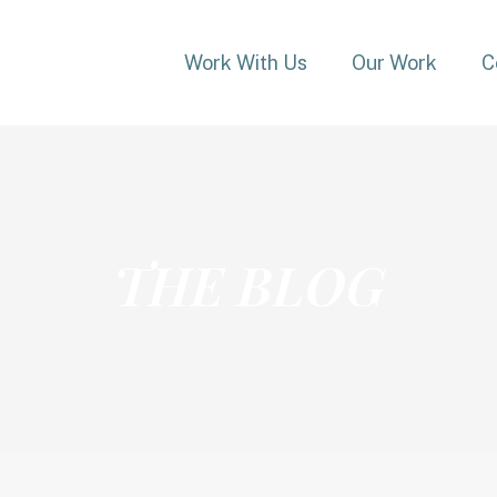
Work With Us
Our Work
C
THE BLOG