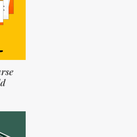
urse
ld