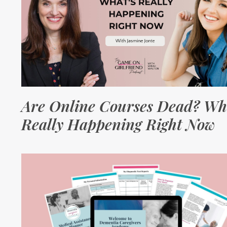
Are Online Courses Dead? Wh
Really Happening Right Now