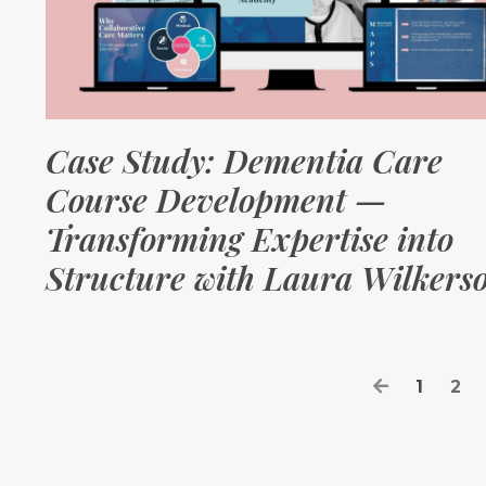
Case Study: Dementia Care
Course Development —
Transforming Expertise into
Structure with Laura Wilkers
1
2