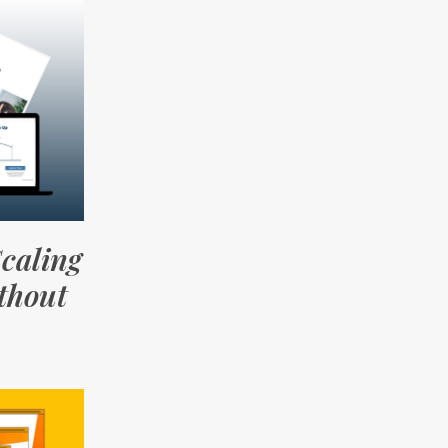
caling
thout