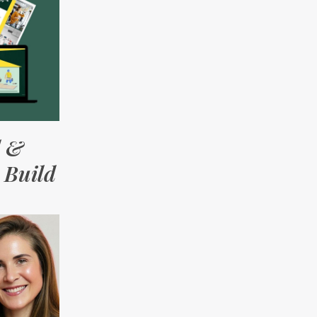
l &
 Build