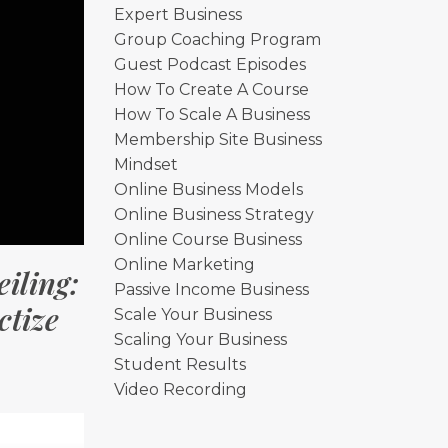
Expert Business
Group Coaching Program
Guest Podcast Episodes
How To Create A Course
How To Scale A Business
Membership Site Business
Mindset
Online Business Models
Online Business Strategy
Online Course Business
Online Marketing
iling:
Passive Income Business
tize
Scale Your Business
Scaling Your Business
Student Results
Video Recording