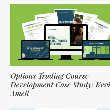
Options Trading Course
Development Case Study: Kev
Amell