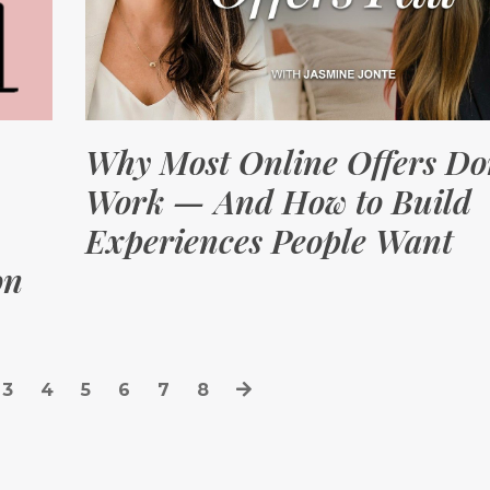
Why Most Online Offers Do
Work — And How to Build
Experiences People Want
on
3
4
5
6
7
8