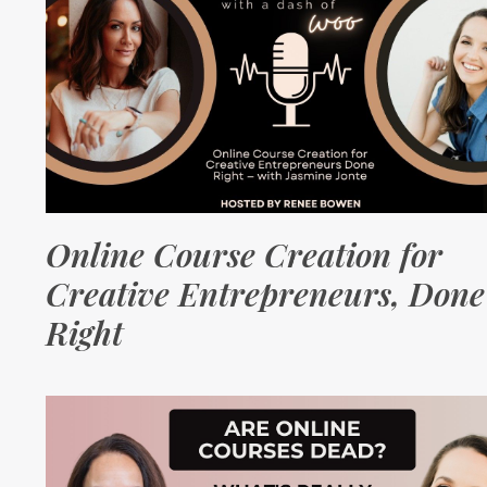
Online Course Creation for
Creative Entrepreneurs, Done
Right