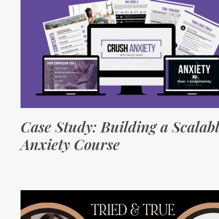
Case Study: Building a Scalab
Anxiety Course