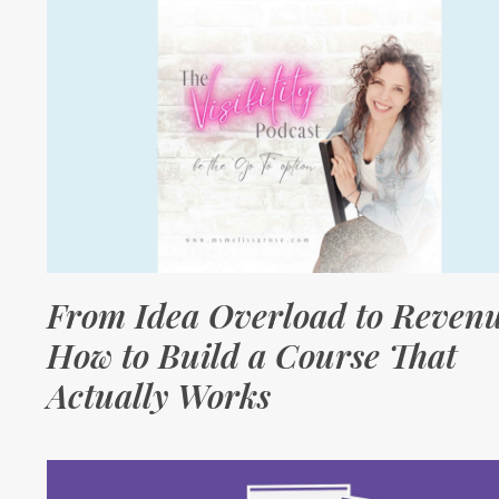
From Idea Overload to Revenu
How to Build a Course That
Actually Works