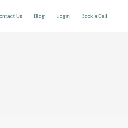
ontact Us
Blog
Login
Book a Call