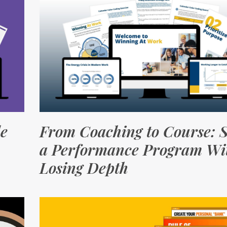
le
From Coaching to Course: S
a Performance Program Wi
Losing Depth