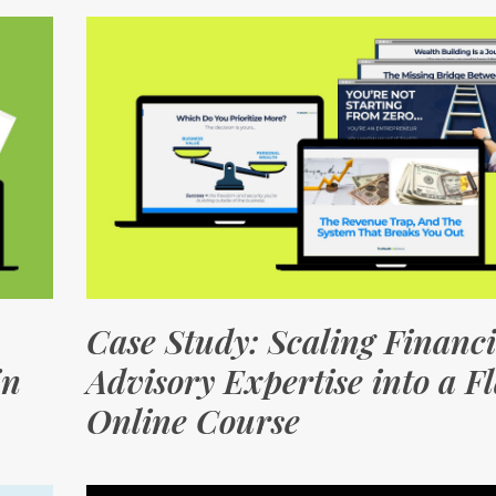
Case Study: Scaling Financi
in
Advisory Expertise into a F
Online Course