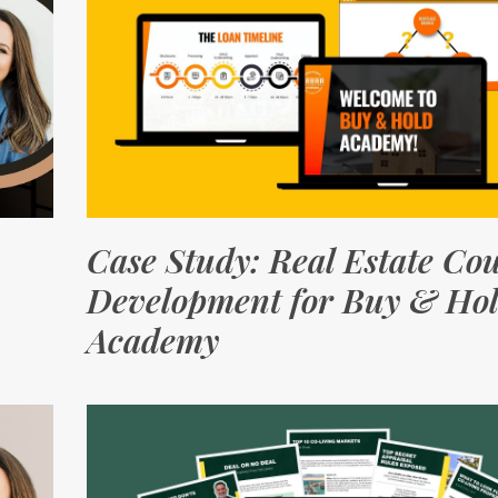
Case Study: Real Estate Co
Development for Buy & Ho
Academy