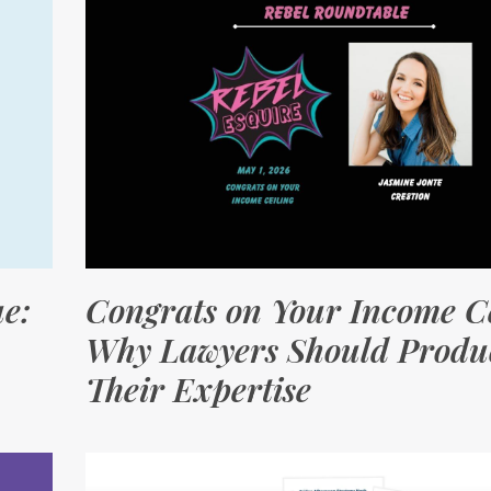
e:
Congrats on Your Income Ce
Why Lawyers Should Produc
Their Expertise