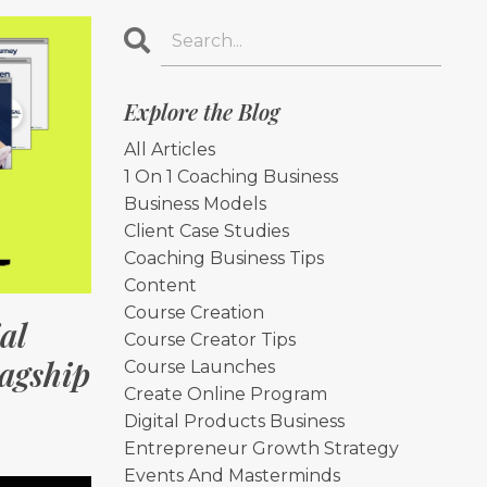
Explore the Blog
All Articles
1 On 1 Coaching Business
Business Models
Client Case Studies
Coaching Business Tips
Content
Course Creation
al
Course Creator Tips
lagship
Course Launches
Create Online Program
Digital Products Business
Entrepreneur Growth Strategy
Events And Masterminds