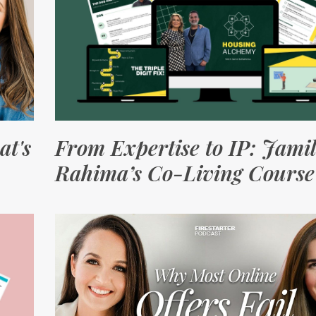
at's
From Expertise to IP: Jami
Rahima’s Co-Living Course